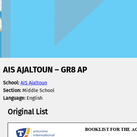
AIS AJALTOUN – GR8 AP
School:
AIS Ajaltoun
Section:
Middle School
Language:
English
Original List