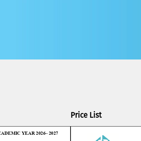
Price List