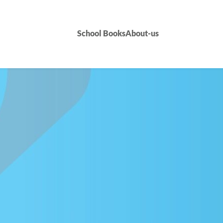
School Books
About-us