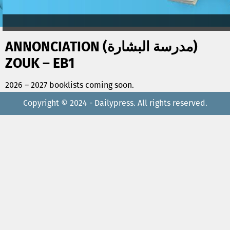
ANNONCIATION (مدرسة البشارة)
ZOUK – EB1
2026 – 2027 booklists coming soon.
Copyright © 2024 - Dailypress. All rights reserved.