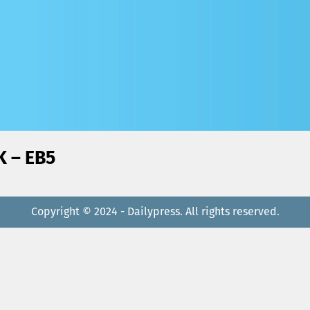
ة البشارة) ZOUK – EB5
Copyright © 2024 - Dailypress. All rights reserved.