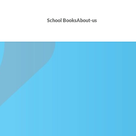
School Books
About-us