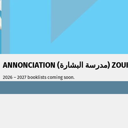
ANNONCIATION (مدرس
2026 – 2027 booklists coming soon.