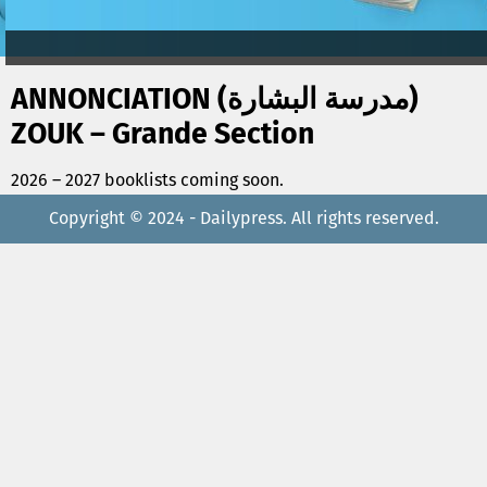
ANNONCIATION (مدرسة البشارة)
ZOUK – Grande Section
2026 – 2027 booklists coming soon.
Copyright © 2024 - Dailypress. All rights reserved.