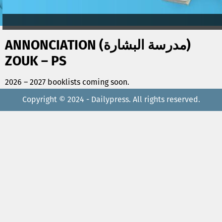
ANNONCIATION (مدرسة البشارة)
ZOUK – PS
2026 – 2027 booklists coming soon.
Copyright © 2024 - Dailypress. All rights reserved.