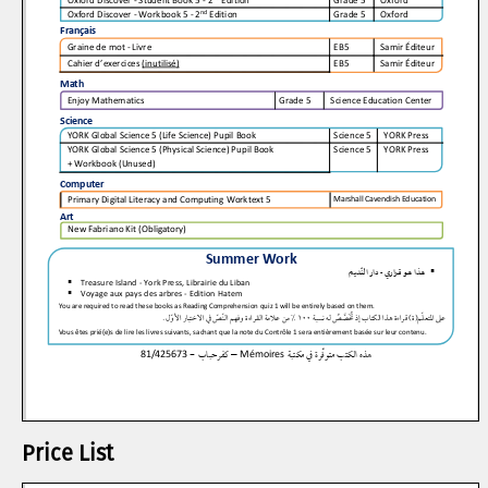
Price List