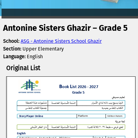
Antonine Sisters Ghazir – Grade 5
School:
ASG - Antonine Sisters School Ghazir
Section:
Upper Elementary
Language:
English
Original List