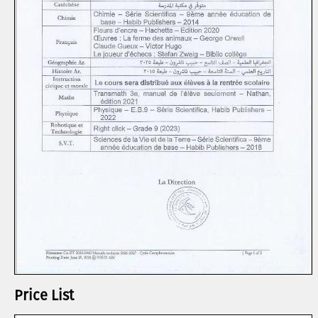
Price List