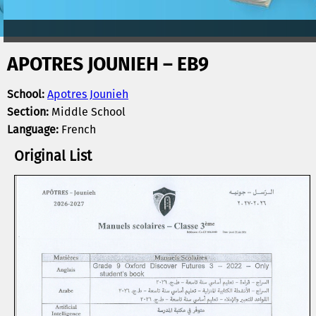
APOTRES JOUNIEH – EB9
School:
Apotres Jounieh
Section:
Middle School
Language:
French
Original List