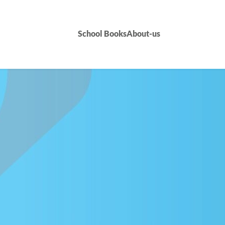
School Books
About-us