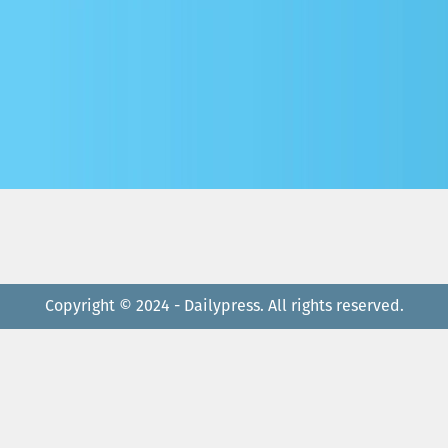
Copyright © 2024 - Dailypress. All rights reserved.