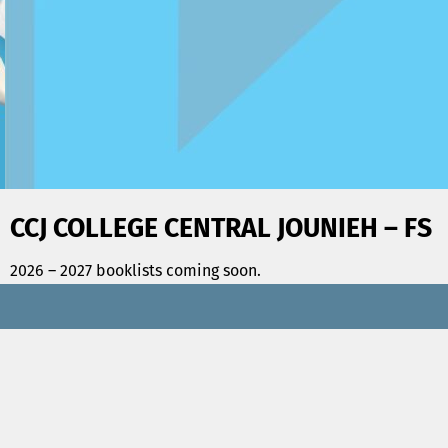
CCJ COLLEGE CENTRAL JOUNIEH – FS
2026 – 2027 booklists coming soon.