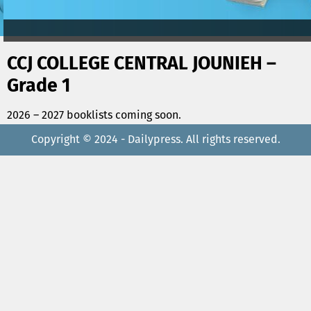
CCJ COLLEGE CENTRAL JOUNIEH –
Grade 1
2026 – 2027 booklists coming soon.
Copyright © 2024 - Dailypress. All rights reserved.