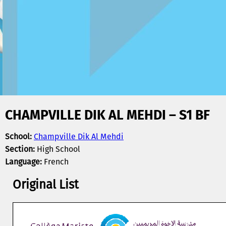
CHAMPVILLE DIK AL MEHDI – S1 BF
School:
Champville Dik Al Mehdi
Section:
High School
Language:
French
Original List