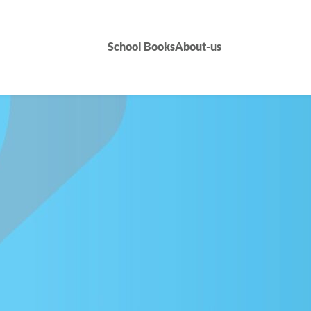
School Books
About-us