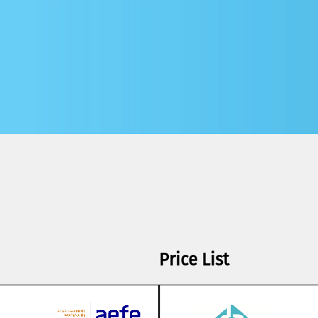
Price List