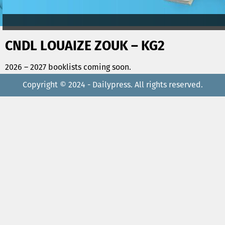
CNDL LOUAIZE ZOUK – KG2
2026 – 2027 booklists coming soon.
Copyright © 2024 - Dailypress. All rights reserved.