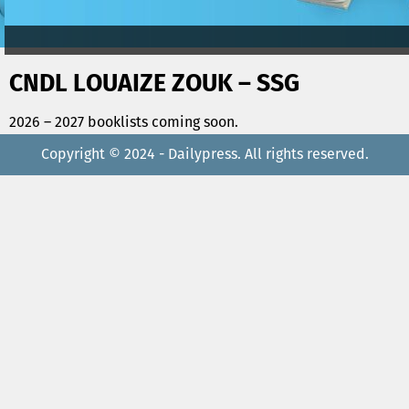
CNDL LOUAIZE ZOUK – SSG
2026 – 2027 booklists coming soon.
Copyright © 2024 - Dailypress. All rights reserved.