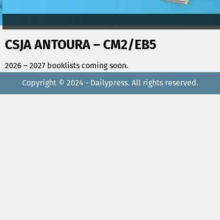
CSJA ANTOURA – CM2/EB5
2026 – 2027 booklists coming soon.
Copyright © 2024 - Dailypress. All rights reserved.