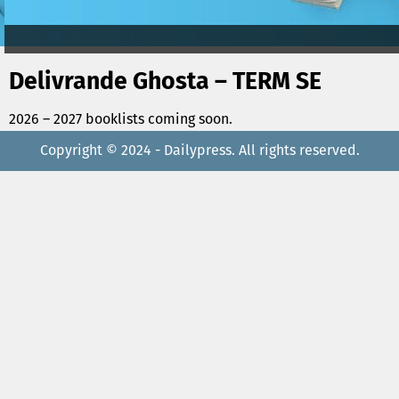
Delivrande Ghosta – TERM SE
2026 – 2027 booklists coming soon.
Copyright © 2024 - Dailypress. All rights reserved.