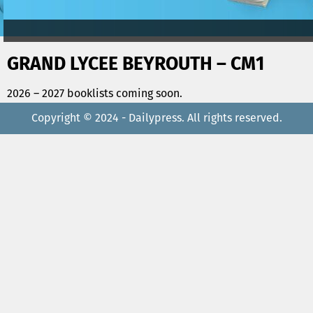
GRAND LYCEE BEYROUTH – CM1
2026 – 2027 booklists coming soon.
Copyright © 2024 - Dailypress. All rights reserved.