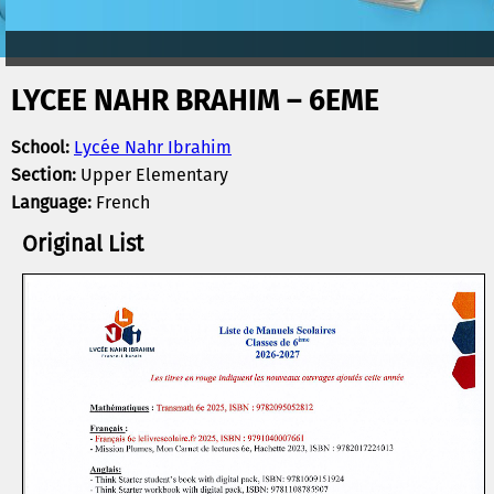
LYCEE NAHR BRAHIM – 6EME
School:
Lycée Nahr Ibrahim
Section:
Upper Elementary
Language:
French
Original List