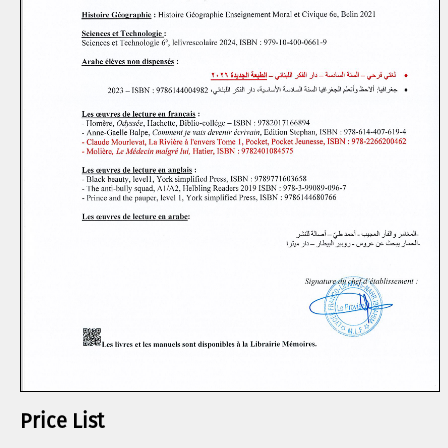
Price List