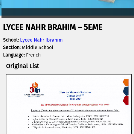
LYCEE NAHR BRAHIM – 5EME
School:
Lycée Nahr Ibrahim
Section:
Middle School
Language:
French
Original List