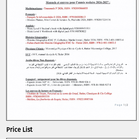
Price List