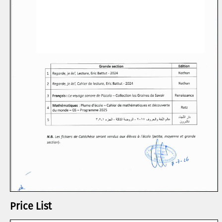
Price List