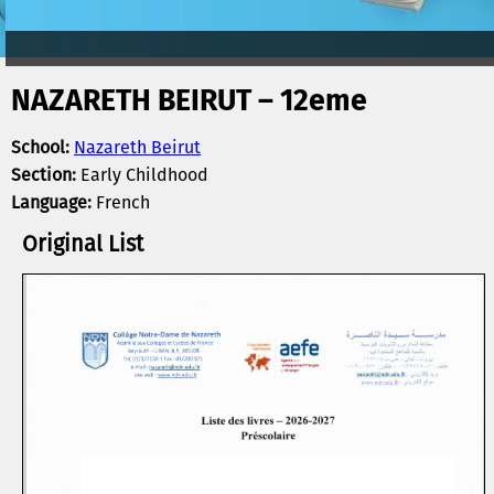
NAZARETH BEIRUT – 12eme
School:
Nazareth Beirut
Section:
Early Childhood
Language:
French
Original List