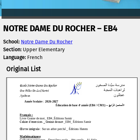
NOTRE DAME DU ROCHER – EB4
School:
Notre Dame Du Rocher
Section:
Upper Elementary
Language:
French
Original List