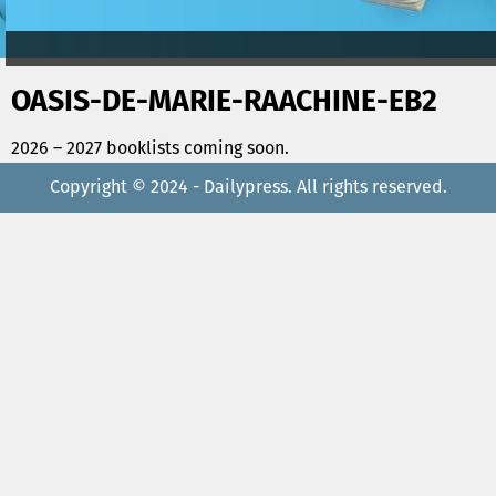
OASIS-DE-MARIE-RAACHINE-EB2
2026 – 2027 booklists coming soon.
Copyright © 2024 - Dailypress. All rights reserved.