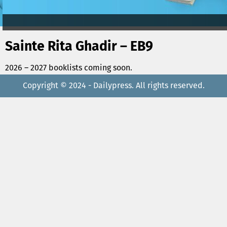
Sainte Rita Ghadir – EB9
2026 – 2027 booklists coming soon.
Copyright © 2024 - Dailypress. All rights reserved.