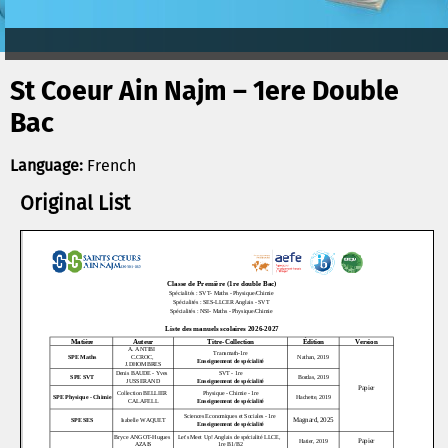
St Coeur Ain Najm – 1ere Double
Bac
Language:
French
Original List