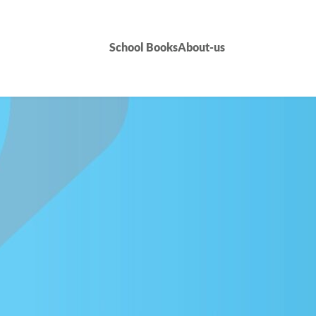
School Books
About-us