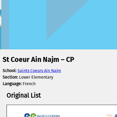
St Coeur Ain Najm – CP
School:
Saints Coeurs Ain Najm
Section:
Lower Elementary
Language:
French
Original List