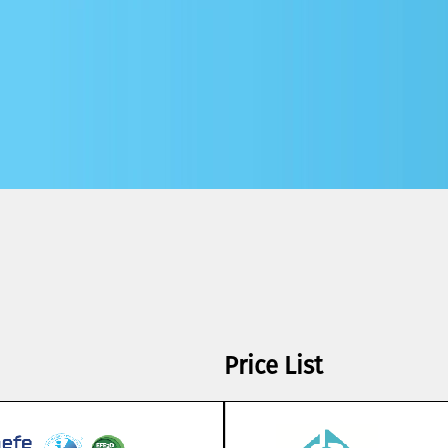
Price List