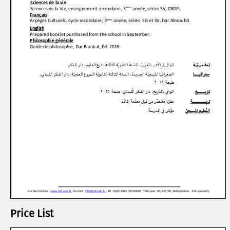
Price List