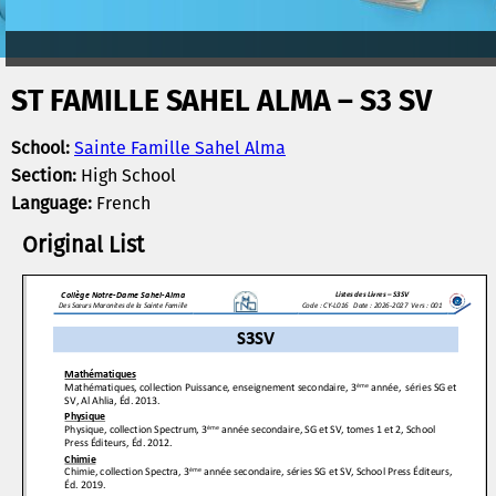
ST FAMILLE SAHEL ALMA – S3 SV
School:
Sainte Famille Sahel Alma
Section:
High School
Language:
French
Original List