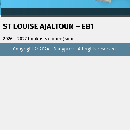
ST LOUISE AJALTOUN – EB1
2026 – 2027 booklists coming soon.
Copyright © 2024 - Dailypress. All rights reserved.