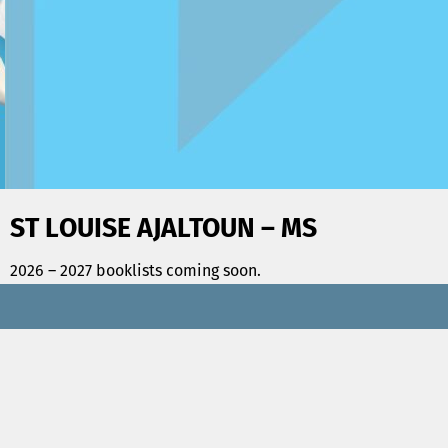
ST LOUISE AJALTOUN – MS
2026 – 2027 booklists coming soon.