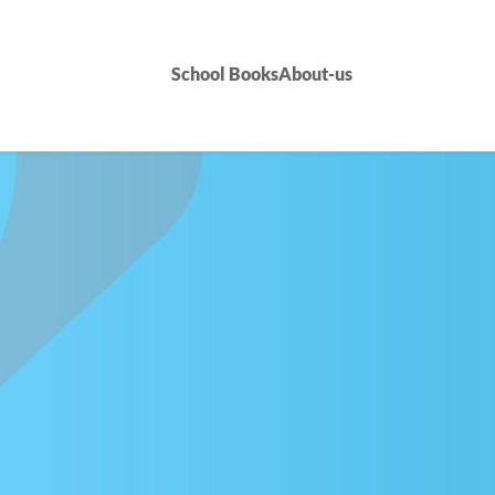
School Books
About-us