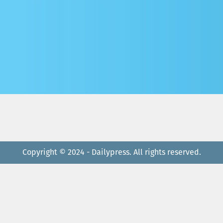
Copyright © 2024 - Dailypress. All rights reserved.