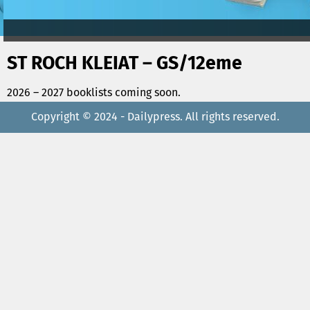
ST ROCH KLEIAT – GS/12eme
2026 – 2027 booklists coming soon.
Copyright © 2024 - Dailypress. All rights reserved.