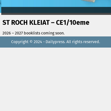
ST ROCH KLEIAT – CE1/10eme
2026 – 2027 booklists coming soon.
Copyright © 2024 - Dailypress. All rights reserved.