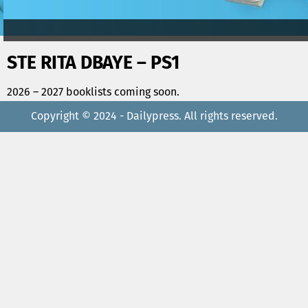
STE RITA DBAYE – PS1
2026 – 2027 booklists coming soon.
Copyright © 2024 - Dailypress. All rights reserved.