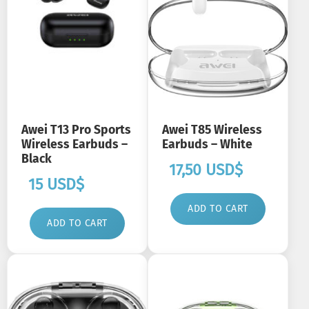
Awei T13 Pro Sports
Awei T85 Wireless
Wireless Earbuds –
Earbuds – White
Black
17,50
USD$
15
USD$
ADD TO CART
ADD TO CART