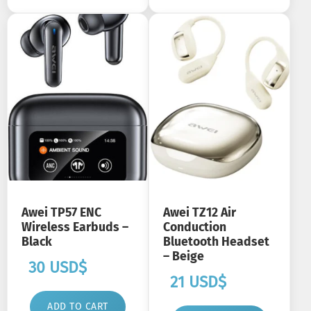
Awei TP57 ENC
Awei TZ12 Air
Wireless Earbuds –
Conduction
Black
Bluetooth Headset
– Beige
30
USD$
21
USD$
ADD TO CART