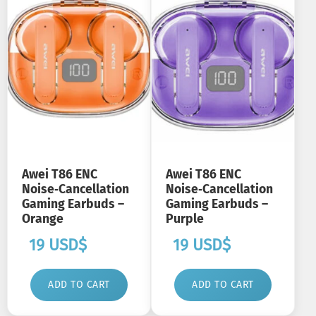
Awei T86 ENC
Awei T86 ENC
Noise‑Cancellation
Noise‑Cancellation
Gaming Earbuds –
Gaming Earbuds –
Orange
Purple
19
USD$
19
USD$
ADD TO CART
ADD TO CART