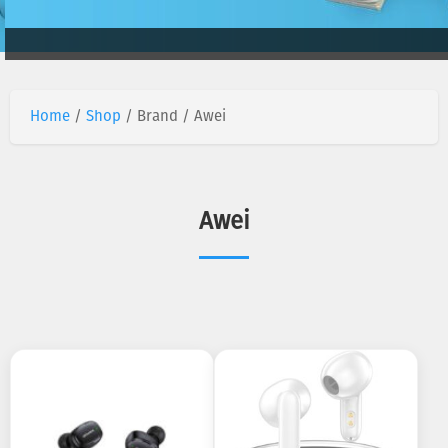
Home
/
Shop
/ Brand / Awei
Awei