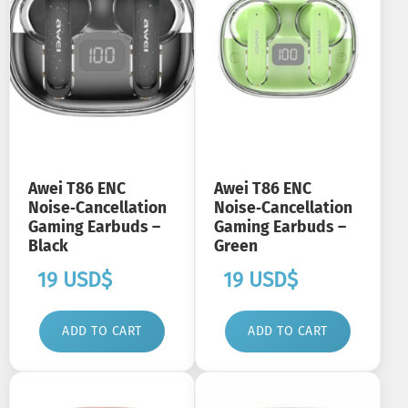
Awei T86 ENC
Awei T86 ENC
Noise‑Cancellation
Noise‑Cancellation
Gaming Earbuds –
Gaming Earbuds –
Black
Green
19
USD$
19
USD$
ADD TO CART
ADD TO CART