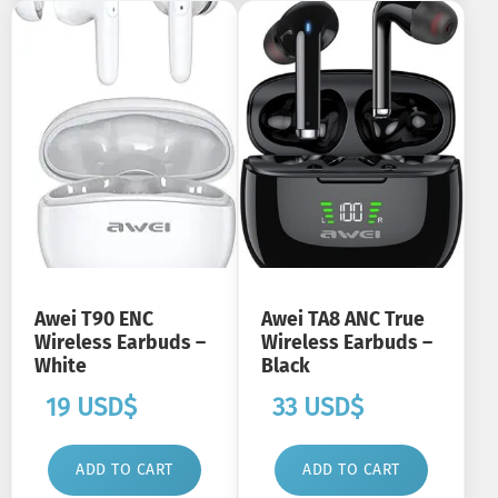
Awei T90 ENC
Awei TA8 ANC True
Wireless Earbuds –
Wireless Earbuds –
White
Black
19
USD$
33
USD$
ADD TO CART
ADD TO CART