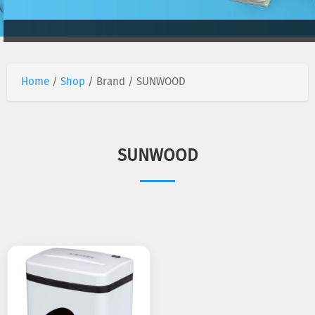
Home
/
Shop
/ Brand / SUNWOOD
SUNWOOD