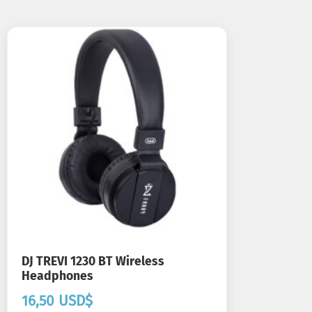
DJ TREVI 1230 BT Wireless
Headphones
16,50
USD$