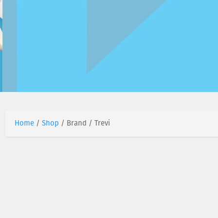
Home
/
Shop
/ Brand / Trevi