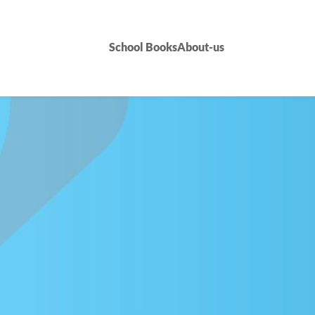
School Books
About-us