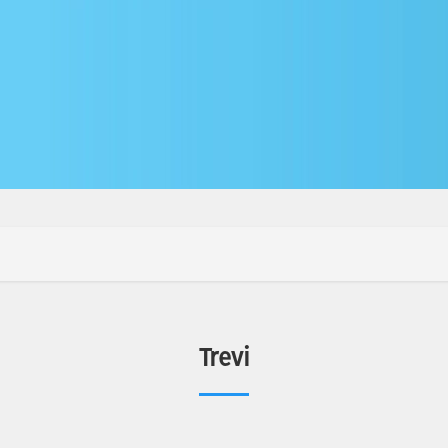
Trevi