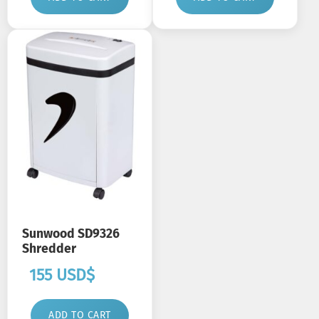
Sunwood SD9326
Shredder
155
USD$
ADD TO CART