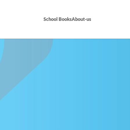
School Books
About-us