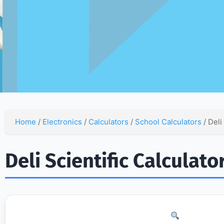
Home
/
Electronics
/
Calculators
/
School Calculators
/ Deli
Deli Scientific Calculat