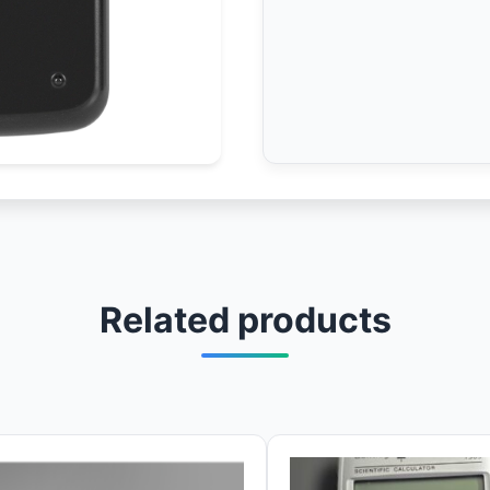
Related products