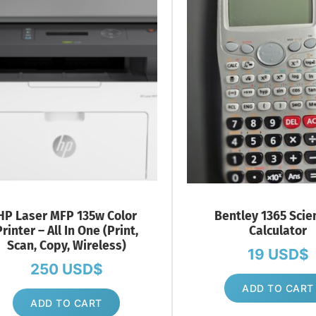
HP Laser MFP 135w Color
Bentley 1365 Scien
rinter – All In One (Print,
Calculator
Scan, Copy, Wireless)
19
USD$
250
USD$
ADD TO CART
ADD TO CART