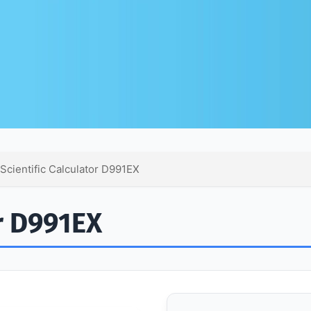
 Scientific Calculator D991EX
or D991EX