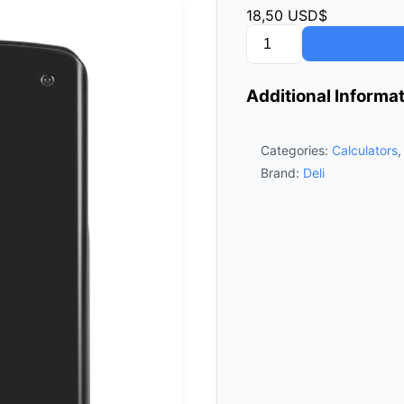
18,50
USD$
Deli
Scientific
Calculator
Additional Informa
D991EX
quantity
Categories:
Calculators
Brand:
Deli