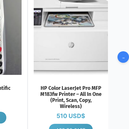
→
tific
HP Color LaserJet Pro MFP
M183fw Printer – All In One
(Print, Scan, Copy,
Wireless)
510
USD$