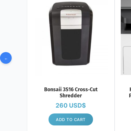
←
Bonsaii 3S16 Cross‑Cut
Shredder
P
260
USD$
ADD TO CART