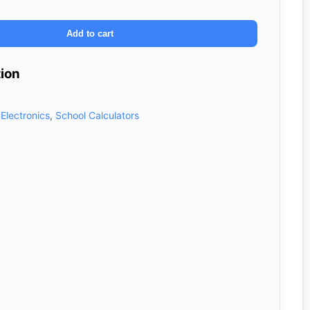
Add to cart
tion
,
Electronics
,
School Calculators