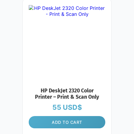
HP DeskJet 2320 Color
Printer – Print & Scan Only
55
USD$
ADD TO CART