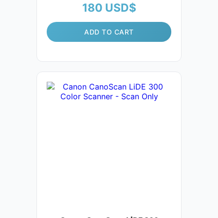
180
USD$
ADD TO CART