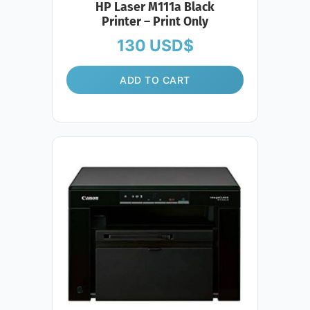
HP Laser M111a Black
Printer – Print Only
130
USD$
ADD TO CART