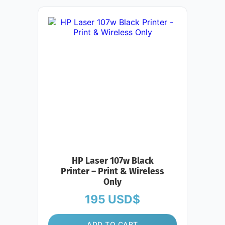
HP Laser 107w Black
Printer – Print & Wireless
Only
195
USD$
ADD TO CART