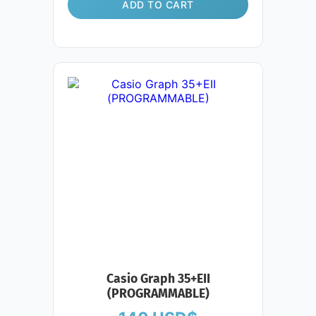
ADD TO CART
Casio Graph 35+EII
(PROGRAMMABLE)