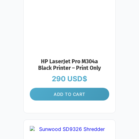
HP LaserJet Pro M304a
Black Printer – Print Only
290
USD$
ADD TO CART