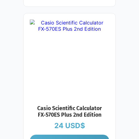
Casio Scientific Calculator
FX‑570ES Plus 2nd Edition
24
USD$