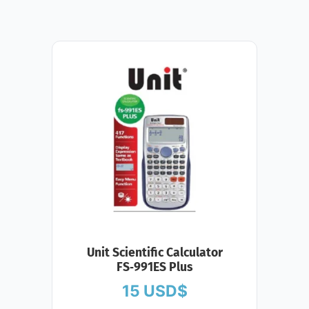
Unit Scientific Calculator
FS‑991ES Plus
15
USD$