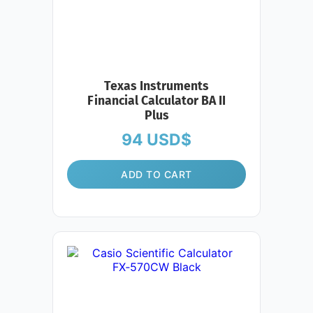
Texas Instruments
Financial Calculator BA II
Plus
94
USD$
ADD TO CART