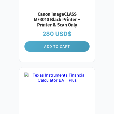
Canon imageCLASS
MF3010 Black Printer –
Printer & Scan Only
280
USD$
ADD TO CART