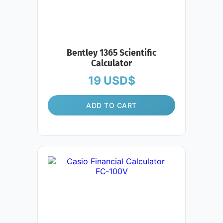
Bentley 1365 Scientific
Calculator
19
USD$
ADD TO CART