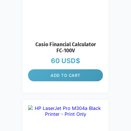
Casio Financial Calculator
FC‑100V
60
USD$
ADD TO CART