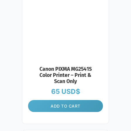
Canon PIXMA MG2541S
Color Printer – Print &
Scan Only
65
USD$
ADD TO CART