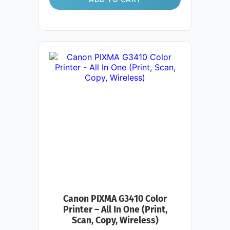
Canon PIXMA G3410 Color
Printer – All In One (Print,
Scan, Copy, Wireless)