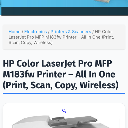
Home
/
Electronics
/
Printers & Scanners
/ HP Color
LaserJet Pro MFP M183fw Printer – All In One (Print,
Scan, Copy, Wireless)
HP Color LaserJet Pro MFP
M183fw Printer – All In One
(Print, Scan, Copy, Wireless)
🔍