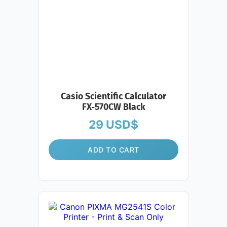
Casio Scientific Calculator
FX‑570CW Black
29
USD$
ADD TO CART