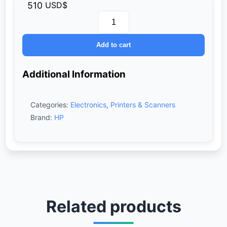
510
USD$
HP
Color
Add to cart
LaserJet
Pro
MFP
Additional Information
M183fw
Printer
-
Categories:
Electronics
,
Printers & Scanners
All
In
Brand:
HP
One
(Print,
Scan,
Copy,
Wireless)
quantity
Related products