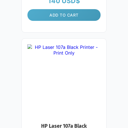
140
USD$
ADD TO CART
HP Laser 107a Black