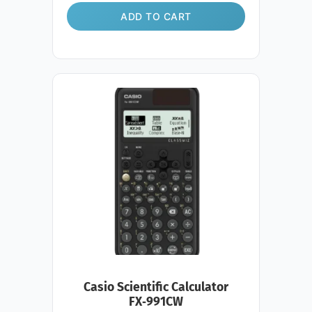
ADD TO CART
Casio Scientific Calculator
FX‑991CW