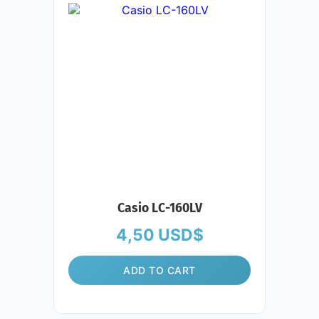
Casio LC-160LV
4,50
USD$
ADD TO CART