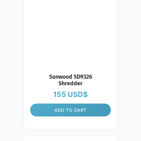
Sunwood SD9326
Shredder
155
USD$
ADD TO CART