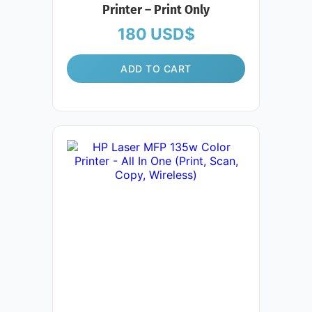
Printer – Print Only
180
USD$
ADD TO CART