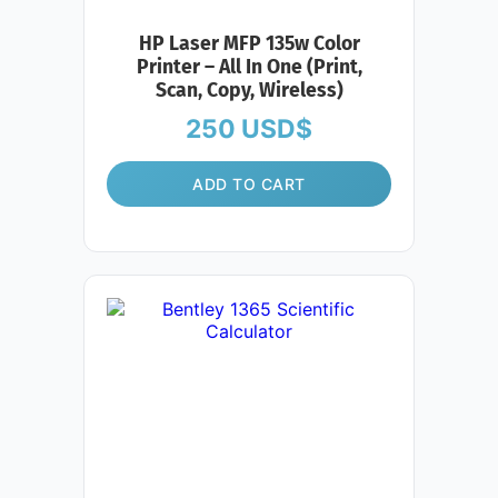
HP Laser MFP 135w Color
Printer – All In One (Print,
Scan, Copy, Wireless)
250
USD$
ADD TO CART