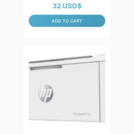
32
USD$
ADD TO CART