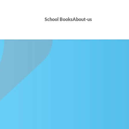
School Books
About-us