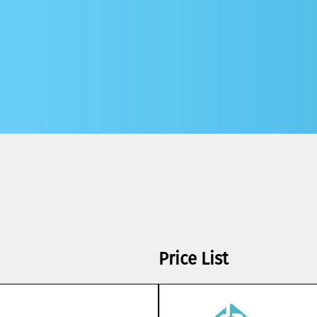
Price List