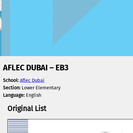
AFLEC DUBAI – EB3
School:
Aflec Dubai
Section:
Lower Elementary
Language:
English
Original List