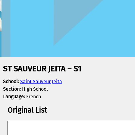
ST SAUVEUR JEITA – S1
School:
Saint Sauveur Jeita
Section:
High School
Language:
French
Original List