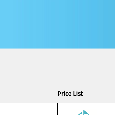
Price List