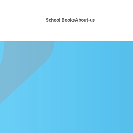
School Books
About-us