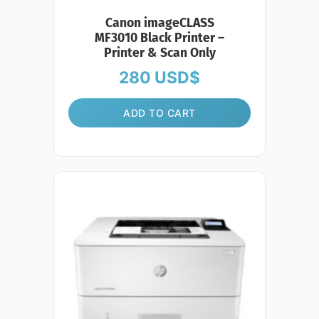
Canon imageCLASS
MF3010 Black Printer –
Printer & Scan Only
280
USD$
ADD TO CART