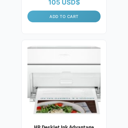
105
USD$
ADD TO CART
HP DeskJet Ink Advantage