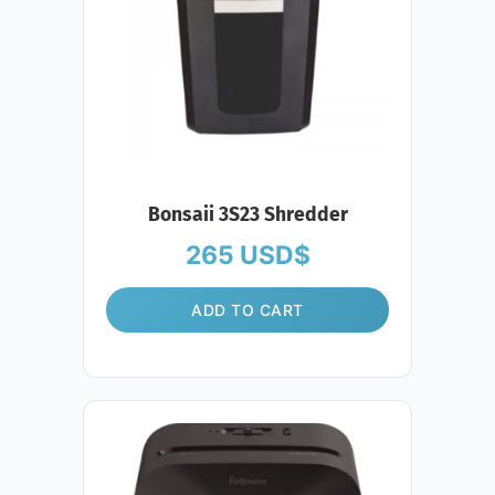
Bonsaii 3S23 Shredder
265
USD$
ADD TO CART