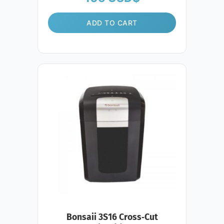
ADD TO CART
Bonsaii 3S16 Cross‑Cut