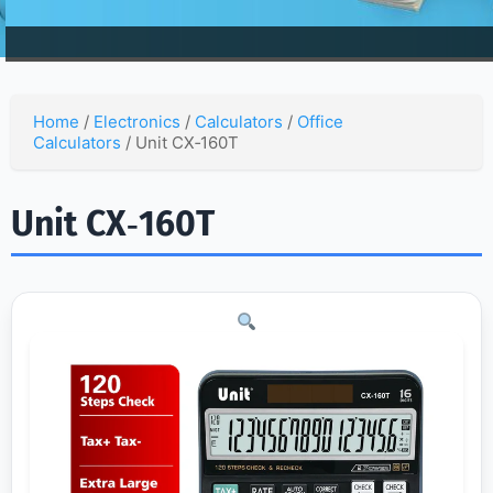
Home
/
Electronics
/
Calculators
/
Office
Calculators
/ Unit CX‑160T
Unit CX‑160T