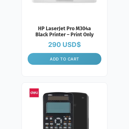
HP LaserJet Pro M304a
Black Printer – Print Only
290
USD$
ADD TO CART