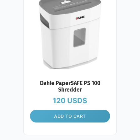
Dahle PaperSAFE PS 100
Shredder
120
USD$
ADD TO CART