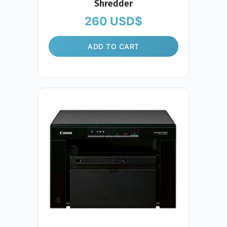
Shredder
260
USD$
ADD TO CART