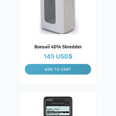
Bonsaii 4D14 Shredder
145
USD$
ADD TO CART