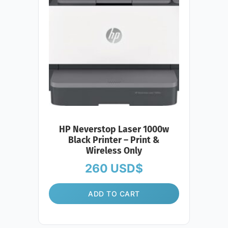
HP Neverstop Laser 1000w
Black Printer – Print &
Wireless Only
260
USD$
ADD TO CART