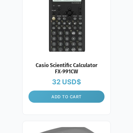
Casio Scientific Calculator
FX‑991CW
32
USD$
ADD TO CART