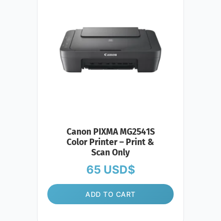
Canon PIXMA MG2541S
Color Printer – Print &
Scan Only
65
USD$
ADD TO CART