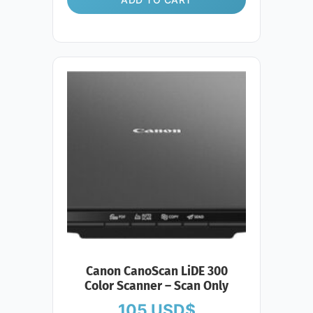
Canon CanoScan LiDE 300
Color Scanner – Scan Only
105
USD$