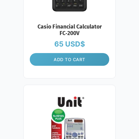
Casio Financial Calculator
FC‑200V
65
USD$
ADD TO CART