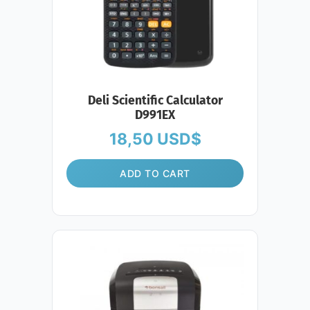
Deli Scientific Calculator
D991EX
18,50
USD$
ADD TO CART