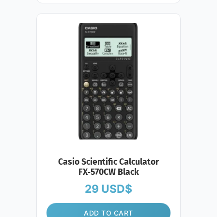
Casio Scientific Calculator
FX‑570CW Black
29
USD$
ADD TO CART