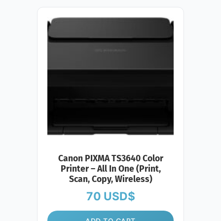
Canon PIXMA TS3640 Color
Printer – All In One (Print,
Scan, Copy, Wireless)
70
USD$
ADD TO CART