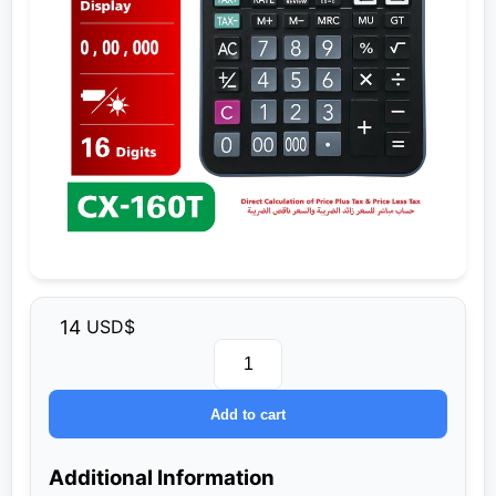
14
USD$
Unit
CX‑160T
Add to cart
quantity
Additional Information