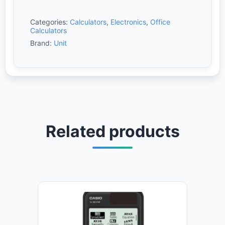
Categories:
Calculators
,
Electronics
,
Office
Calculators
Brand:
Unit
Related products