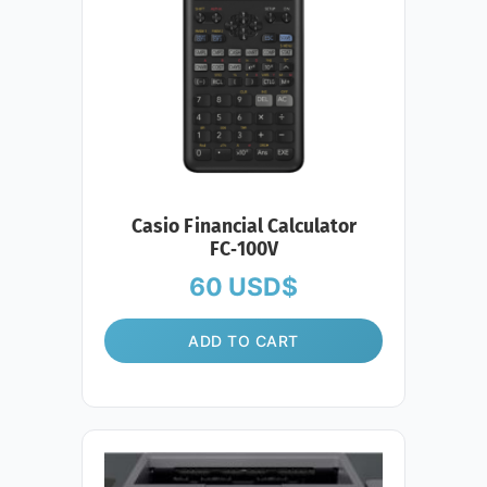
Casio Financial Calculator
FC‑100V
60
USD$
ADD TO CART