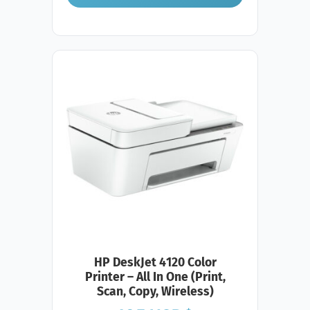
HP DeskJet 4120 Color
Printer – All In One (Print,
Scan, Copy, Wireless)