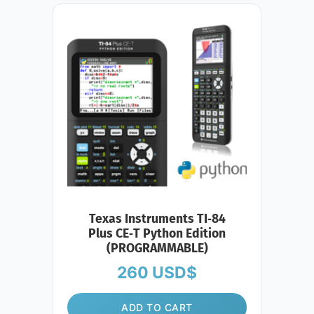
Texas Instruments TI‑84
Plus CE‑T Python Edition
(PROGRAMMABLE)
260
USD$
ADD TO CART