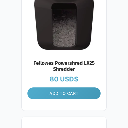
Fellowes Powershred LX25
Shredder
80
USD$
ADD TO CART