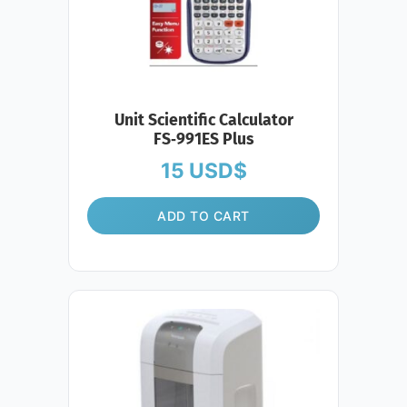
Unit Scientific Calculator
FS‑991ES Plus
15
USD$
ADD TO CART