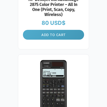
2875 Color Printer – All In
One (Print, Scan, Copy,
Wireless)
80
USD$
ADD TO CART