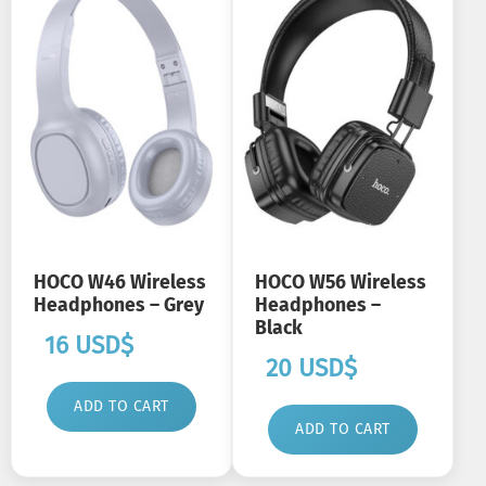
HOCO W46 Wireless
HOCO W56 Wireless
Headphones – Grey
Headphones –
Black
16
USD$
20
USD$
ADD TO CART
ADD TO CART