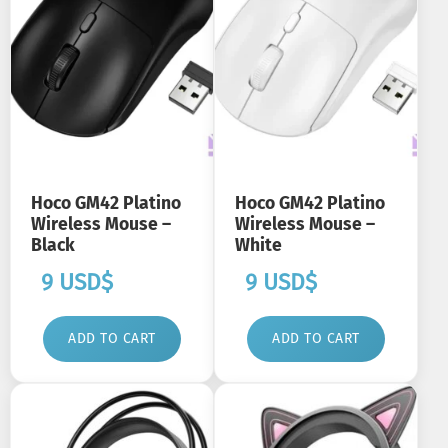
Hoco GM42 Platino
Hoco GM42 Platino
Wireless Mouse –
Wireless Mouse –
Black
White
9
USD$
9
USD$
ADD TO CART
ADD TO CART