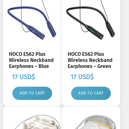
HOCO ES62 Plus
HOCO ES62 Plus
Wireless Neckband
Wireless Neckband
Earphones – Blue
Earphones – Green
17
USD$
17
USD$
ADD TO CART
ADD TO CART