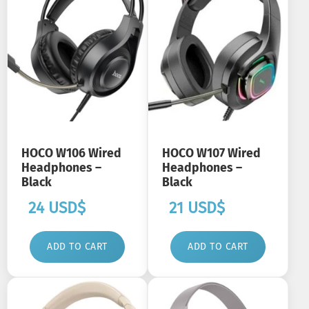
HOCO W106 Wired
HOCO W107 Wired
Headphones –
Headphones –
Black
Black
24
USD$
21
USD$
ADD TO CART
ADD TO CART