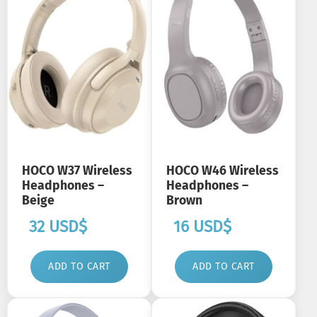
HOCO W37 Wireless
HOCO W46 Wireless
Headphones –
Headphones –
Beige
Brown
32
USD$
16
USD$
ADD TO CART
ADD TO CART