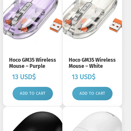
Hoco GM35 Wireless
Hoco GM35 Wireless
Mouse – Purple
Mouse – White
13
USD$
13
USD$
ADD TO CART
ADD TO CART