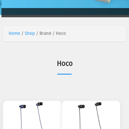
Home
/
Shop
/ Brand / Hoco
Hoco