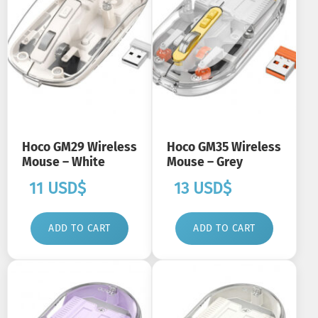
Hoco GM29 Wireless
Hoco GM35 Wireless
Mouse – White
Mouse – Grey
11
USD$
13
USD$
ADD TO CART
ADD TO CART