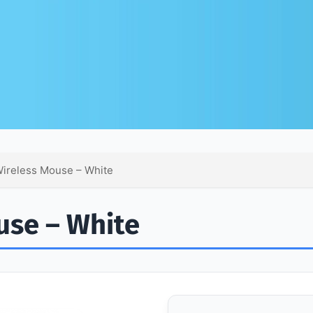
ireless Mouse – White
use – White