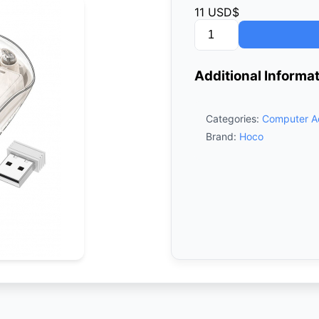
11
USD$
Hoco
GM29
Wireless
Additional Informa
Mouse
–
White
Categories:
Computer A
quantity
Brand:
Hoco