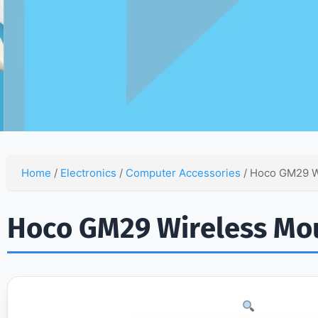
Home
/
Electronics
/
Computer Accessories
/ Hoco GM29 W
Hoco GM29 Wireless Mo