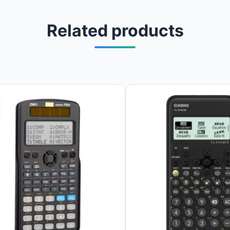
Related products