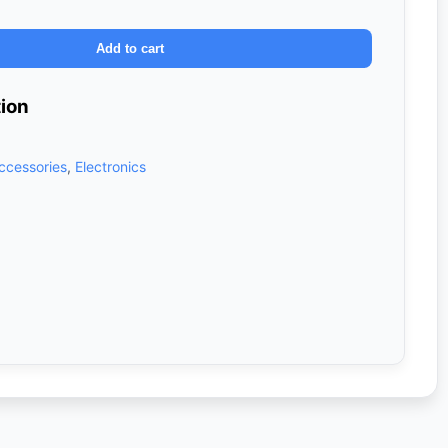
Add to cart
tion
ccessories
,
Electronics