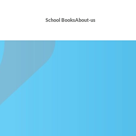
School Books
About-us