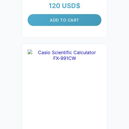
120
USD$
ADD TO CART