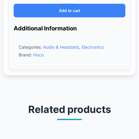
W56
Add to cart
Wireless
Headphones
–
Additional Information
Black
quantity
Categories:
Audio & Headsets
,
Electronics
Brand:
Hoco
Related products