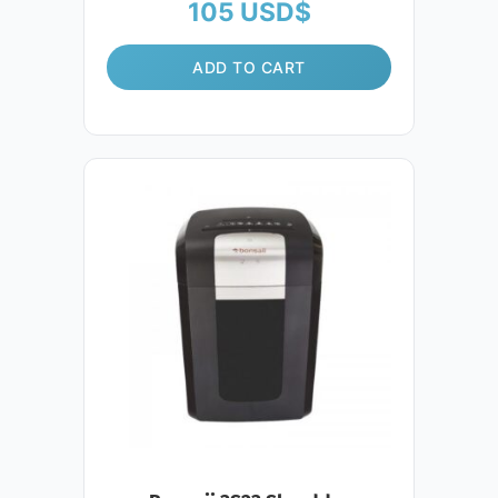
105
USD$
ADD TO CART