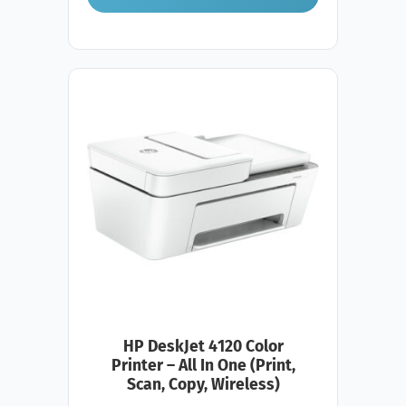
HP DeskJet 4120 Color
Printer – All In One (Print,
Scan, Copy, Wireless)