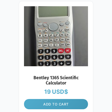
Bentley 1365 Scientific
Calculator
19
USD$
ADD TO CART