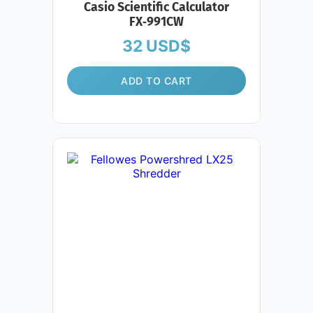
Casio Scientific Calculator
FX‑991CW
32
USD$
ADD TO CART