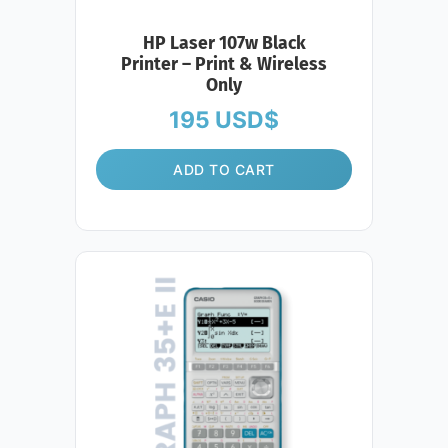
HP Laser 107w Black
Printer – Print & Wireless
Only
195
USD$
ADD TO CART