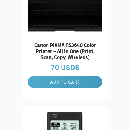
Canon PIXMA TS3640 Color
Printer – All In One (Print,
Scan, Copy, Wireless)
70
USD$
ADD TO CART