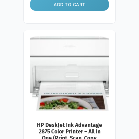
ADD TO CART
HP DeskJet Ink Advantage
2875 Color Printer – All In
One (Print, Scan, Copy,