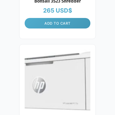
Bonsaii 3S23 Shredder
265
USD$
ADD TO CART