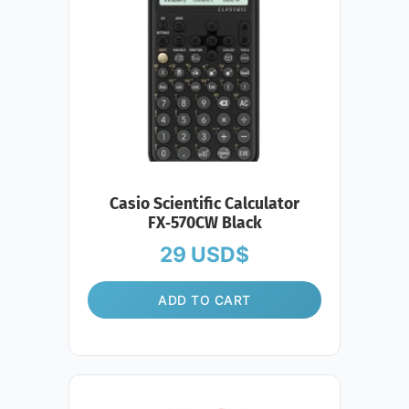
Casio Scientific Calculator
FX‑570CW Black
29
USD$
ADD TO CART