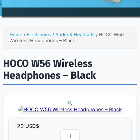
Home
/
Electronics
/
Audio & Headsets
/ HOCO W56
Wireless Headphones – Black
HOCO W56 Wireless
Headphones – Black
20
USD$
HOCO