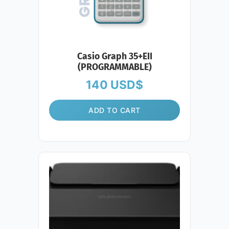
Casio Graph 35+EII
(PROGRAMMABLE)
140
USD$
ADD TO CART