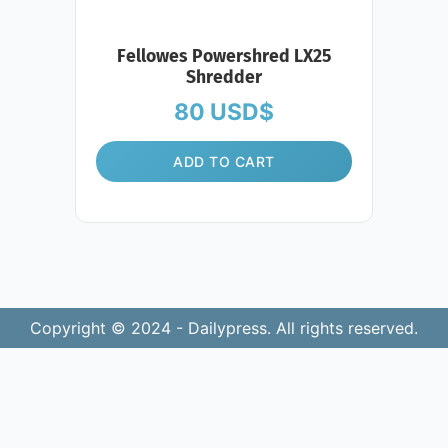
Fellowes Powershred LX25
Shredder
80
USD$
ADD TO CART
Copyright © 2024 - Dailypress. All rights reserved.