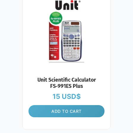
Unit Scientific Calculator
FS‑991ES Plus
15
USD$
ADD TO CART