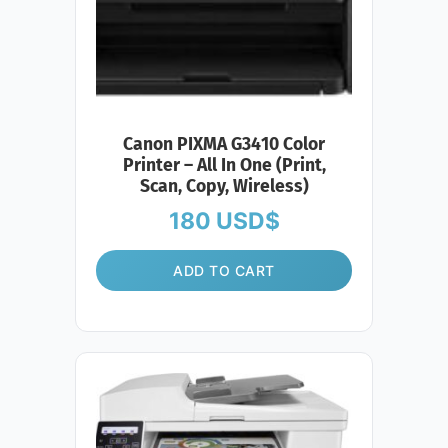
Canon PIXMA G3410 Color
Printer – All In One (Print,
Scan, Copy, Wireless)
180
USD$
ADD TO CART