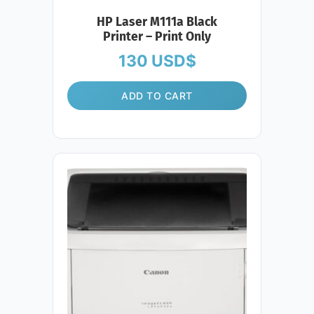
HP Laser M111a Black
Printer – Print Only
130
USD$
ADD TO CART