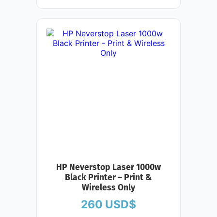
HP Neverstop Laser 1000w
Black Printer – Print &
Wireless Only
260
USD$