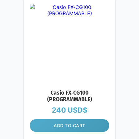
Casio FX‑CG100
(PROGRAMMABLE)
240
USD$
ADD TO CART