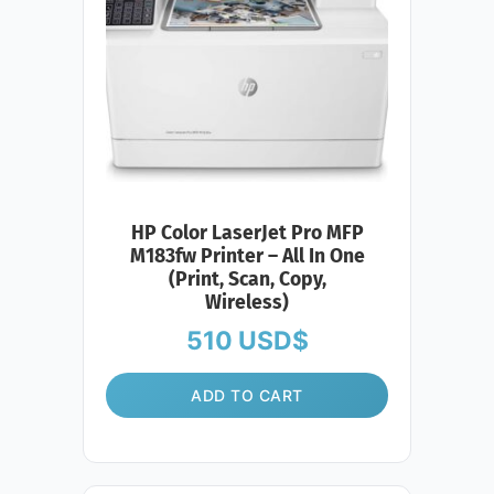
HP Color LaserJet Pro MFP
M183fw Printer – All In One
(Print, Scan, Copy,
Wireless)
510
USD$
ADD TO CART