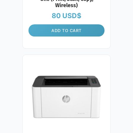
Wireless)
80
USD$
ADD TO CART