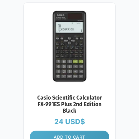
Casio Scientific Calculator
FX‑991ES Plus 2nd Edition
Black
24
USD$
ADD TO CART