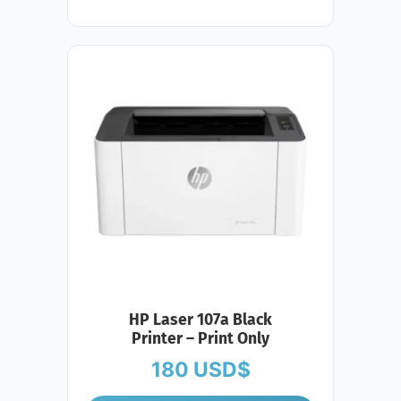
HP Laser 107a Black
Printer – Print Only
180
USD$