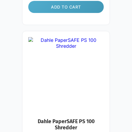
ADD TO CART
Dahle PaperSAFE PS 100
Shredder