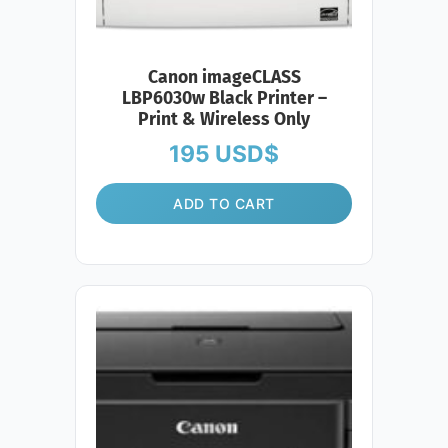
Canon imageCLASS
LBP6030w Black Printer –
Print & Wireless Only
195
USD$
ADD TO CART