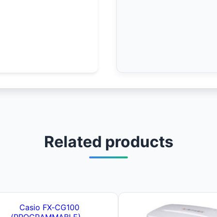
Related products