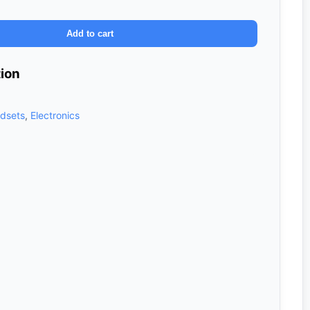
Add to cart
tion
dsets
,
Electronics