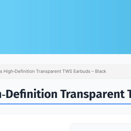
 High‑Definition Transparent TWS Earbuds – Black
‑Definition Transparent 