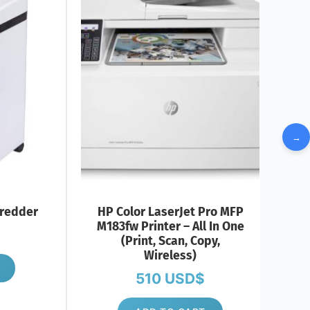
→
redder
HP Color LaserJet Pro MFP
M183fw Printer – All In One
(Print, Scan, Copy,
Wireless)
510
USD$