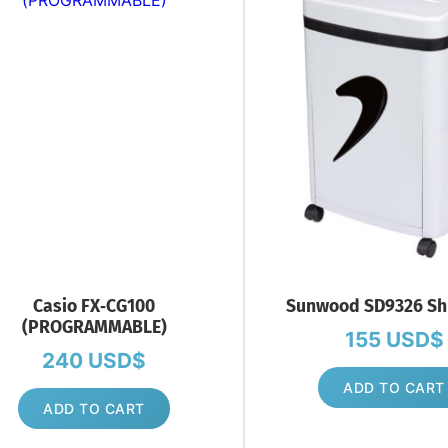
Casio FX‑CG100
Sunwood SD9326 Sh
(PROGRAMMABLE)
155
USD$
240
USD$
ADD TO CART
ADD TO CART