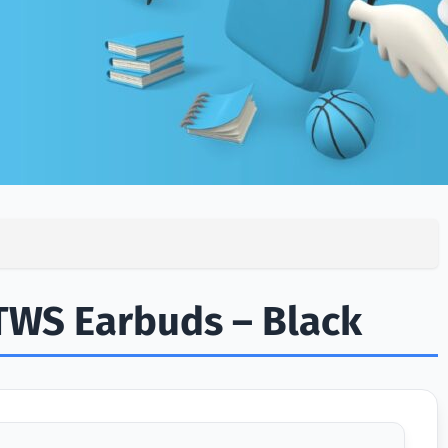
TWS Earbuds – Black