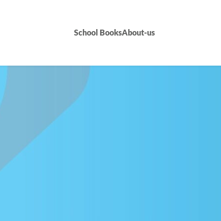
School Books
About-us