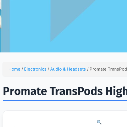
Home
/
Electronics
/
Audio & Headsets
/ Promate TransPods
Promate TransPods High