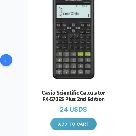
←
Casio Scientific Calculator
FX‑570ES Plus 2nd Edition
24
USD$
ADD TO CART