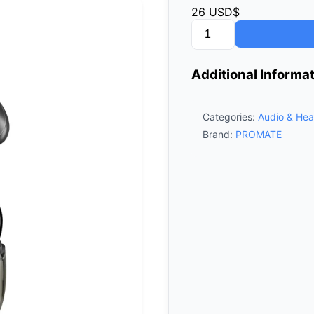
26
USD$
Promate
TransPods
High‑Definition
Additional Informa
Transparent
TWS
Earbuds
Categories:
Audio & Hea
-
Brand:
PROMATE
Black
quantity